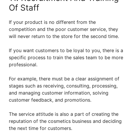
Of Staff
If your product is no different from the
competition and the poor customer service, they
will never return to the store for the second time.
If you want customers to be loyal to you, there is a
specific process to train the sales team to be more
professional.
For example, there must be a clear assignment of
stages such as receiving, consulting, processing,
and managing customer information, solving
customer feedback, and promotions.
The service attitude is also a part of creating the
reputation of the cosmetics business and deciding
the next time for customers.