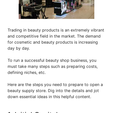
Trading in beauty products is an extremely vibrant
and competitive field in the market. The demand
for cosmetic and beauty products is increasing
day by day.
To run a successful beauty shop business, you
must take many steps such as preparing costs,
defining niches, etc.
Here are the steps you need to prepare to open a
beauty supply store. Dig into the details and jot
down essential ideas in this helpful content.