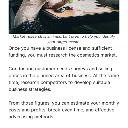
Market research is an important step to help you identify
your target market
Once you have a business license and sufficient
funding, you must research the cosmetics market.
Conducting customer needs surveys and selling
prices in the planned area of ​​business. At the same
time, research competitors to develop suitable
business strategies.
From those figures, you can estimate your monthly
costs and profits, break-even time, and effective
advertising methods.