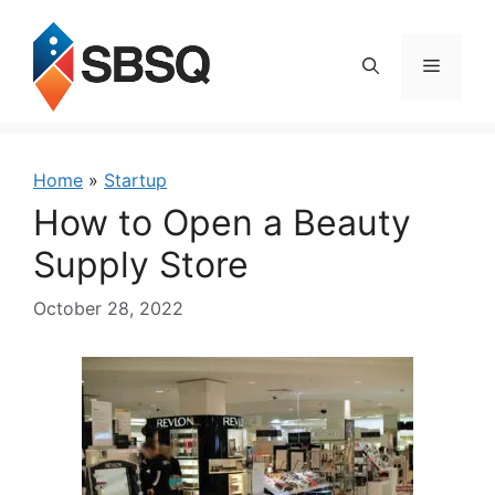
Skip
to
content
Menu
Home
»
Startup
How to Open a Beauty
Supply Store
October 28, 2022