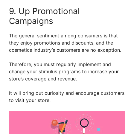
9. Up Promotional
Campaigns
The general sentiment among consumers is that
they enjoy promotions and discounts, and the
cosmetics industry’s customers are no exception.
Therefore, you must regularly implement and
change your stimulus programs to increase your
store’s coverage and revenue.
It will bring out curiosity and encourage customers
to visit your store.