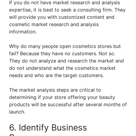
If you do not have market research and analysis
expertise, it is best to seek a consulting firm. They
will provide you with customized content and
cosmetic market research and analysis
information.
Why do many people open cosmetics stores but
fail? Because they have no customers. Not so.
They do not analyze and research the market and
do not understand what the cosmetics market
needs and who are the target customers.
The market analysis steps are critical to
determining if your store offering your beauty
products will be successful after several months of
launch.
6. Identify Business