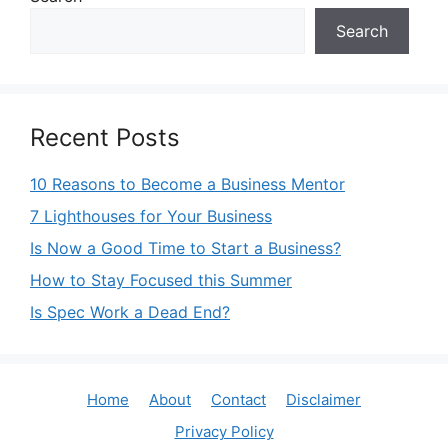
Search
Recent Posts
10 Reasons to Become a Business Mentor
7 Lighthouses for Your Business
Is Now a Good Time to Start a Business?
How to Stay Focused this Summer
Is Spec Work a Dead End?
Home
About
Contact
Disclaimer
Privacy Policy