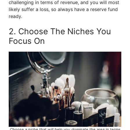
challenging in terms of revenue, and you will most
likely suffer a loss, so always have a reserve fund
ready.
2. Choose The Niches You
Focus On
Choose a niche that will help you dominate the area in terms