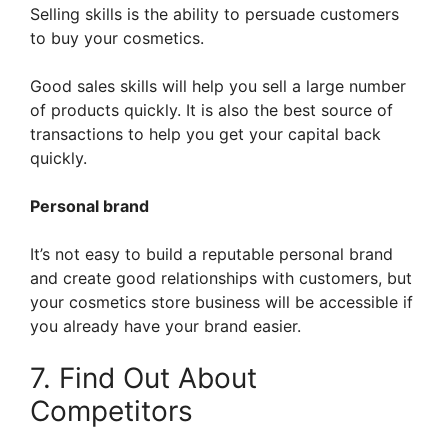
Selling skills is the ability to persuade customers
to buy your cosmetics.
Good sales skills will help you sell a large number
of products quickly. It is also the best source of
transactions to help you get your capital back
quickly.
Personal brand
It’s not easy to build a reputable personal brand
and create good relationships with customers, but
your cosmetics store business will be accessible if
you already have your brand easier.
7. Find Out About
Competitors