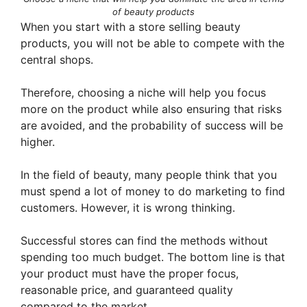
of beauty products
When you start with a store selling beauty
products, you will not be able to compete with the
central shops.
Therefore, choosing a niche will help you focus
more on the product while also ensuring that risks
are avoided, and the probability of success will be
higher.
In the field of beauty, many people think that you
must spend a lot of money to do marketing to find
customers. However, it is wrong thinking.
Successful stores can find the methods without
spending too much budget. The bottom line is that
your product must have the proper focus,
reasonable price, and guaranteed quality
compared to the market.