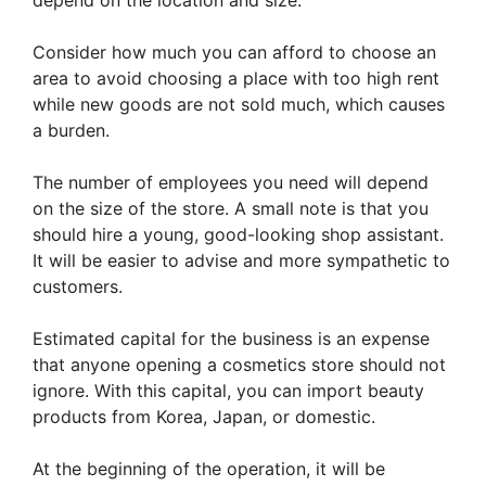
Consider how much you can afford to choose an
area to avoid choosing a place with too high rent
while new goods are not sold much, which causes
a burden.
The number of employees you need will depend
on the size of the store. A small note is that you
should hire a young, good-looking shop assistant.
It will be easier to advise and more sympathetic to
customers.
Estimated capital for the business is an expense
that anyone opening a cosmetics store should not
ignore. With this capital, you can import beauty
products from Korea, Japan, or domestic.
At the beginning of the operation, it will be