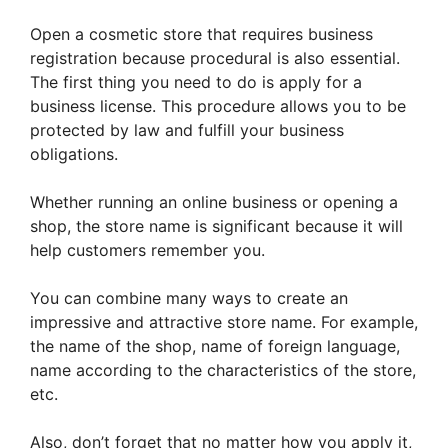
Open a cosmetic store that requires business
registration because procedural is also essential.
The first thing you need to do is apply for a
business license. This procedure allows you to be
protected by law and fulfill your business
obligations.
Whether running an online business or opening a
shop, the store name is significant because it will
help customers remember you.
You can combine many ways to create an
impressive and attractive store name. For example,
the name of the shop, name of foreign language,
name according to the characteristics of the store,
etc.
Also, don’t forget that no matter how you apply it,