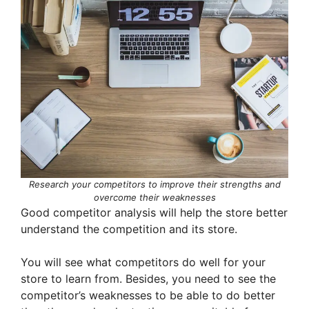
Research your competitors to improve their strengths and
overcome their weaknesses
Good competitor analysis will help the store better
understand the competition and its store.
You will see what competitors do well for your
store to learn from. Besides, you need to see the
competitor’s weaknesses to be able to do better