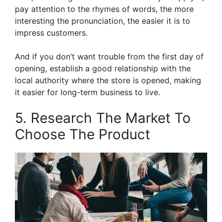
pay attention to the rhymes of words, the more
interesting the pronunciation, the easier it is to
impress customers.
And if you don’t want trouble from the first day of
opening, establish a good relationship with the
local authority where the store is opened, making
it easier for long-term business to live.
5. Research The Market To
Choose The Product