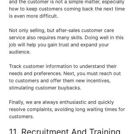
and the customer is not a simple matter, especially
how to keep customers coming back the next time
is even more difficult.
Not only selling, but after-sales customer care
service also requires many skills. Doing well in this
job will help you gain trust and expand your
audience.
Track customer information to understand their
needs and preferences. Next, you must reach out
to customers and offer them new incentives,
stimulating customer buybacks.
Finally, we are always enthusiastic and quickly
resolve complaints, avoiding long waiting times for
customers.
11. Recruitment And Training