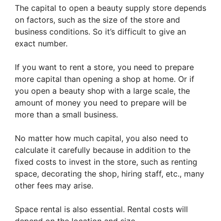
The capital to open a beauty supply store depends
on factors, such as the size of the store and
business conditions. So it’s difficult to give an
exact number.
If you want to rent a store, you need to prepare
more capital than opening a shop at home. Or if
you open a beauty shop with a large scale, the
amount of money you need to prepare will be
more than a small business.
No matter how much capital, you also need to
calculate it carefully because in addition to the
fixed costs to invest in the store, such as renting
space, decorating the shop, hiring staff, etc., many
other fees may arise.
Space rental is also essential. Rental costs will
depend on the location and size.