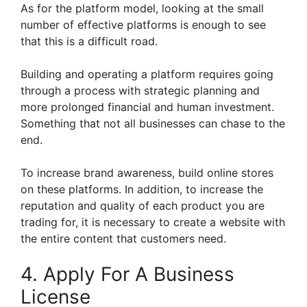
As for the platform model, looking at the small
number of effective platforms is enough to see
that this is a difficult road.
Building and operating a platform requires going
through a process with strategic planning and
more prolonged financial and human investment.
Something that not all businesses can chase to the
end.
To increase brand awareness, build online stores
on these platforms. In addition, to increase the
reputation and quality of each product you are
trading for, it is necessary to create a website with
the entire content that customers need.
4. Apply For A Business
License