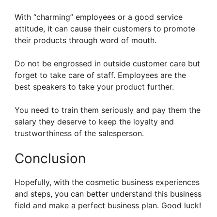
With “charming” employees or a good service
attitude, it can cause their customers to promote
their products through word of mouth.
Do not be engrossed in outside customer care but
forget to take care of staff. Employees are the
best speakers to take your product further.
You need to train them seriously and pay them the
salary they deserve to keep the loyalty and
trustworthiness of the salesperson.
Conclusion
Hopefully, with the cosmetic business experiences
and steps, you can better understand this business
field and make a perfect business plan. Good luck!