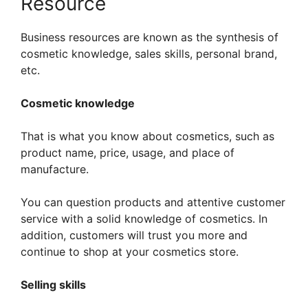
Resource
Business resources are known as the synthesis of
cosmetic knowledge, sales skills, personal brand,
etc.
Cosmetic knowledge
That is what you know about cosmetics, such as
product name, price, usage, and place of
manufacture.
You can question products and attentive customer
service with a solid knowledge of cosmetics. In
addition, customers will trust you more and
continue to shop at your cosmetics store.
Selling skills