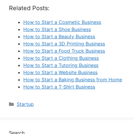
Related Posts:
How to Start a Cosmetic Business
How to Start a Shoe Business
How to Start a Beauty Business
How to Start a 3D Printing Business
How to Start a Food Truck Business
How to Start a Clothing Business
How to Start a Tutoring Business
How to Start a Website Business
How to Start a Baking Business from Home
How to Start a T-Shirt Business
Categories
Startup
Search