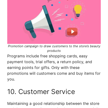
Promotion campaign to draw customers to the store’s beauty
products
Programs include free shopping cards, easy
payment tools, trial offers, a return policy, and
earning points for gifts. Only with these
promotions will customers come and buy items for
you.
10. Customer Service
Maintaining a good relationship between the store