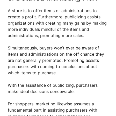
A store is to offer items or administrations to
create a profit. Furthermore, publicizing assists
organizations with creating many gains by making
more individuals mindful of the items and
administrations, prompting more sales.
Simultaneously, buyers won’t ever be aware of
items and administrations on the off chance they
are not generally promoted. Promoting assists
purchasers with coming to conclusions about
which items to purchase.
With the assistance of publicizing, purchasers
make ideal decisions conceivable.
For shoppers, marketing likewise assumes a
fundamental part in assisting purchasers with