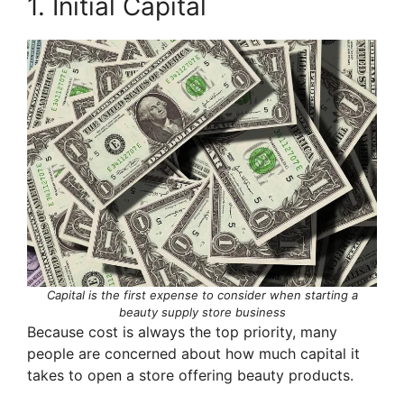
1. Initial Capital
Capital is the first expense to consider when starting a
beauty supply store business
Because cost is always the top priority, many
people are concerned about how much capital it
takes to open a store offering beauty products.