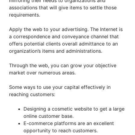
mirroring their needs to organizations and
associations that will give items to settle those
requirements.
Apply the web to your advertising. The Internet is
a correspondence and conveyance channel that
offers potential clients overall admittance to an
organization’s items and administrations.
Through the web, you can grow your objective
market over numerous areas.
Some ways to use your capital effectively in
reaching customers:
Designing a cosmetic website to get a large
online customer base.
E-commerce platforms are an excellent
opportunity to reach customers.