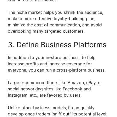
The niche market helps you shrink the audience,
make a more effective loyalty-building plan,
minimize the cost of communication, and avoid
overlooking many targeted customers.
3. Define Business Platforms
In addition to your in-store business, to help
increase profits and increase coverage for
everyone, you can run a cross-platform business.
Large e-commerce floors like Amazon, eBay, or
social networking sites like Facebook and
Instagram, etc., are favored by users.
Unlike other business models, it can quickly
develop once traders “sniff out” its potential level.