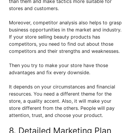
than them and make tactics more suitable for
stores and customers.
Moreover, competitor analysis also helps to grasp
business opportunities in the market and industry.
If your store selling beauty products has
competitors, you need to find out about those
competitors and their strengths and weaknesses.
Then you try to make your store have those
advantages and fix every downside.
It depends on your circumstances and financial
resources. You need a different theme for the
store, a quality accent. Also, it will make your
store different from the others. People will pay
attention, trust, and choose your product.
8. Detailed Marketing Plan