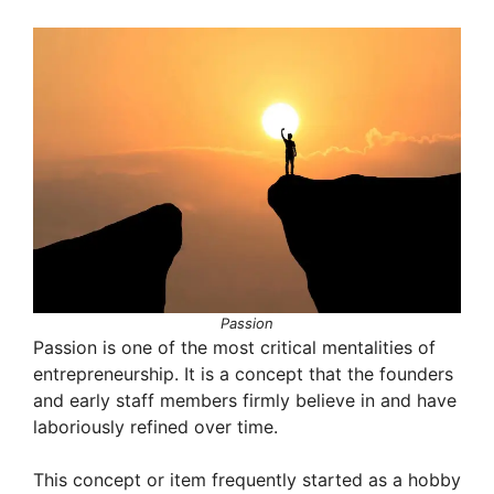
Passion
Passion is one of the most critical mentalities of
entrepreneurship. It is a concept that the founders
and early staff members firmly believe in and have
laboriously refined over time.
This concept or item frequently started as a hobby