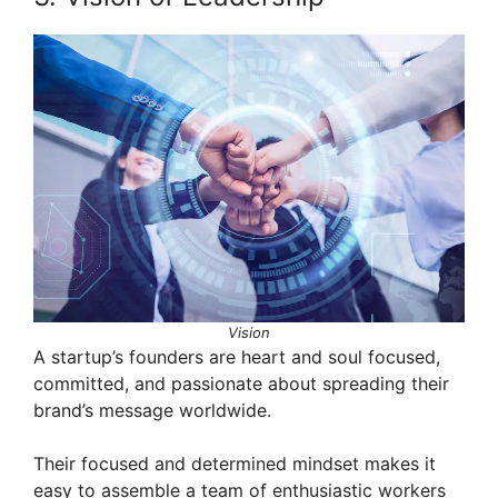
Vision
A startup’s founders are heart and soul focused,
committed, and passionate about spreading their
brand’s message worldwide.
Their focused and determined mindset makes it
easy to assemble a team of enthusiastic workers