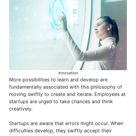
Innovation
More possibilities to learn and develop are
fundamentally associated with this philosophy of
moving swiftly to create and iterate. Employees at
startups are urged to take chances and think
creatively.
Startups are aware that errors might occur. When
difficulties develop, they swiftly accept their