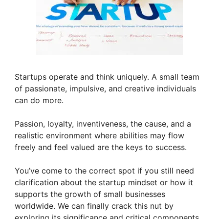
Startups operate and think uniquely. A small team
of passionate, impulsive, and creative individuals
can do more.
Passion, loyalty, inventiveness, the cause, and a
realistic environment where abilities may flow
freely and feel valued are the keys to success.
You’ve come to the correct spot if you still need
clarification about the startup mindset or how it
supports the growth of small businesses
worldwide. We can finally crack this nut by
exploring its significance and critical components.