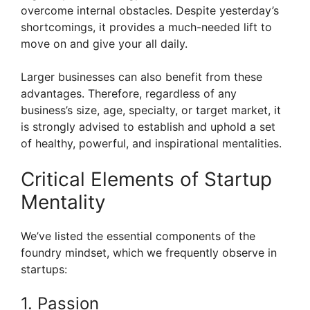
overcome internal obstacles. Despite yesterday’s
shortcomings, it provides a much-needed lift to
move on and give your all daily.
Larger businesses can also benefit from these
advantages. Therefore, regardless of any
business’s size, age, specialty, or target market, it
is strongly advised to establish and uphold a set
of healthy, powerful, and inspirational mentalities.
Critical Elements of Startup
Mentality
We’ve listed the essential components of the
foundry mindset, which we frequently observe in
startups:
1. Passion