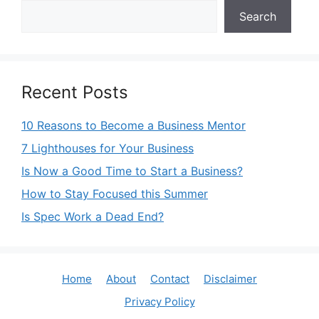
Search
Recent Posts
10 Reasons to Become a Business Mentor
7 Lighthouses for Your Business
Is Now a Good Time to Start a Business?
How to Stay Focused this Summer
Is Spec Work a Dead End?
Home
About
Contact
Disclaimer
Privacy Policy