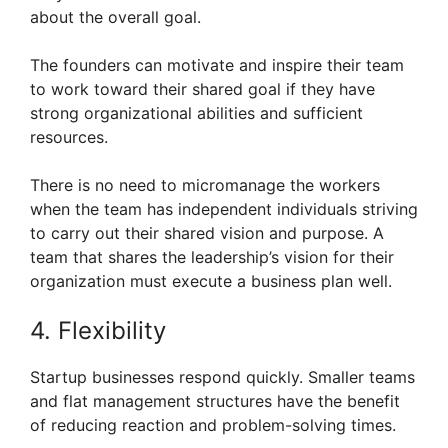
about the overall goal.
The founders can motivate and inspire their team
to work toward their shared goal if they have
strong organizational abilities and sufficient
resources.
There is no need to micromanage the workers
when the team has independent individuals striving
to carry out their shared vision and purpose. A
team that shares the leadership’s vision for their
organization must execute a business plan well.
4. Flexibility
Startup businesses respond quickly. Smaller teams
and flat management structures have the benefit
of reducing reaction and problem-solving times.