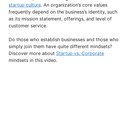
startup culture
. An organization’s core values
frequently depend on the business’s identity, such
as its mission statement, offerings, and level of
customer service.
Do those who establish businesses and those who
simply join them have quite different mindsets?
Discover more about
Startup vs. Corporate
mindsets in this video.