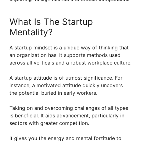
What Is The Startup
Mentality?
A startup mindset is a unique way of thinking that
an organization has. It supports methods used
across all verticals and a robust workplace culture.
A startup attitude is of utmost significance. For
instance, a motivated attitude quickly uncovers
the potential buried in early workers.
Taking on and overcoming challenges of all types
is beneficial. It aids advancement, particularly in
sectors with greater competition.
It gives you the energy and mental fortitude to