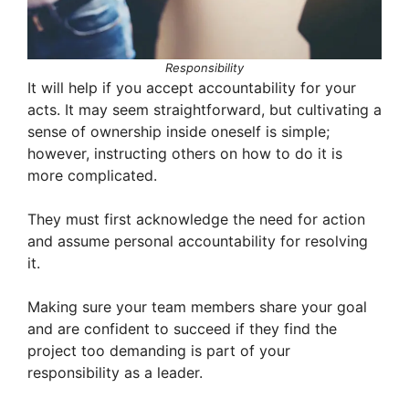
Responsibility
It will help if you accept accountability for your
acts. It may seem straightforward, but cultivating a
sense of ownership inside oneself is simple;
however, instructing others on how to do it is
more complicated.
They must first acknowledge the need for action
and assume personal accountability for resolving
it.
Making sure your team members share your goal
and are confident to succeed if they find the
project too demanding is part of your
responsibility as a leader.