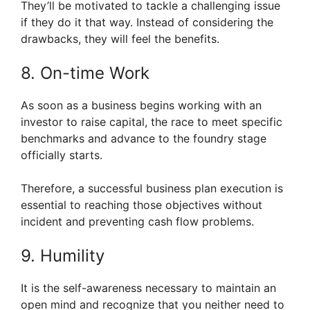
They’ll be motivated to tackle a challenging issue
if they do it that way. Instead of considering the
drawbacks, they will feel the benefits.
8. On-time Work
As soon as a business begins working with an
investor to raise capital, the race to meet specific
benchmarks and advance to the foundry stage
officially starts.
Therefore, a successful business plan execution is
essential to reaching those objectives without
incident and preventing cash flow problems.
9. Humility
It is the self-awareness necessary to maintain an
open mind and recognize that you neither need to