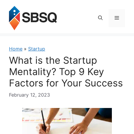
Skip
to
content
Menu
Home
»
Startup
What is the Startup
Mentality? Top 9 Key
Factors for Your Success
February 12, 2023