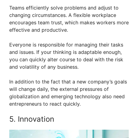
Teams efficiently solve problems and adjust to
changing circumstances. A flexible workplace
encourages team trust, which makes workers more
effective and productive.
Everyone is responsible for managing their tasks
and issues. If your thinking is adaptable enough,
you can quickly alter course to deal with the risk
and volatility of any business.
In addition to the fact that a new company’s goals
will change daily, the external pressures of
globalization and emerging technology also need
entrepreneurs to react quickly.
5. Innovation