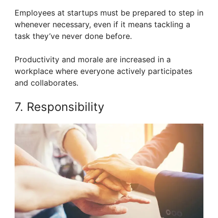
Employees at startups must be prepared to step in
whenever necessary, even if it means tackling a
task they’ve never done before.
Productivity and morale are increased in a
workplace where everyone actively participates
and collaborates.
7. Responsibility