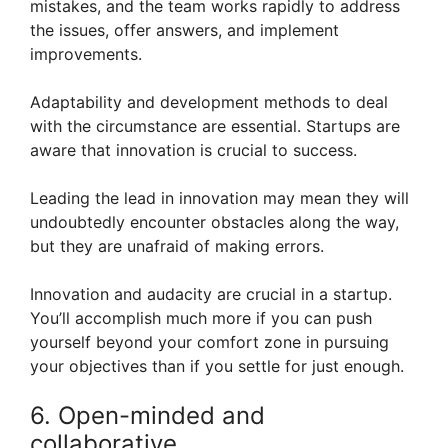
mistakes, and the team works rapidly to address
the issues, offer answers, and implement
improvements.
Adaptability and development methods to deal
with the circumstance are essential. Startups are
aware that innovation is crucial to success.
Leading the lead in innovation may mean they will
undoubtedly encounter obstacles along the way,
but they are unafraid of making errors.
Innovation and audacity are crucial in a startup.
You’ll accomplish much more if you can push
yourself beyond your comfort zone in pursuing
your objectives than if you settle for just enough.
6. Open-minded and
collaborative