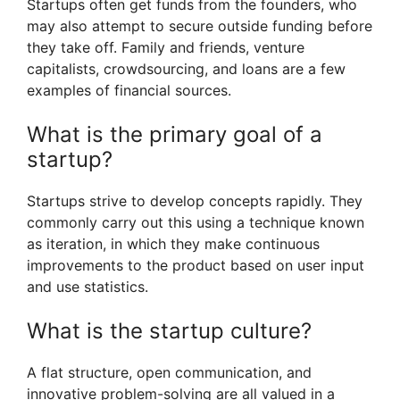
Startups often get funds from the founders, who
may also attempt to secure outside funding before
they take off. Family and friends, venture
capitalists, crowdsourcing, and loans are a few
examples of financial sources.
What is the primary goal of a
startup?
Startups strive to develop concepts rapidly. They
commonly carry out this using a technique known
as iteration, in which they make continuous
improvements to the product based on user input
and use statistics.
What is the startup culture?
A flat structure, open communication, and
innovative problem-solving are all valued in a