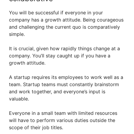
You will be successful if everyone in your
company has a growth attitude. Being courageous
and challenging the current quo is comparatively
simple.
It is crucial, given how rapidly things change at a
company. You’ll stay caught up if you have a
growth attitude.
A startup requires its employees to work well as a
team. Startup teams must constantly brainstorm
and work together, and everyone’s input is
valuable.
Everyone in a small team with limited resources
will have to perform various duties outside the
scope of their job titles.