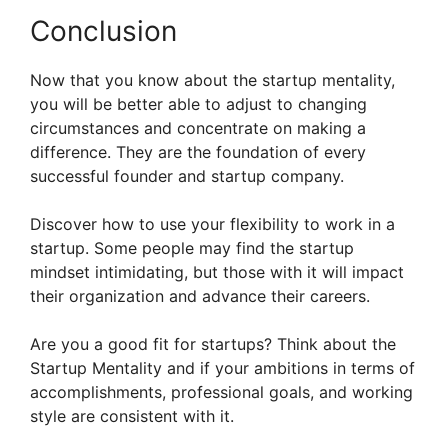
Conclusion
Now that you know about the startup mentality,
you will be better able to adjust to changing
circumstances and concentrate on making a
difference. They are the foundation of every
successful founder and startup company.
Discover how to use your flexibility to work in a
startup. Some people may find the startup
mindset intimidating, but those with it will impact
their organization and advance their careers.
Are you a good fit for startups? Think about the
Startup Mentality and if your ambitions in terms of
accomplishments, professional goals, and working
style are consistent with it.