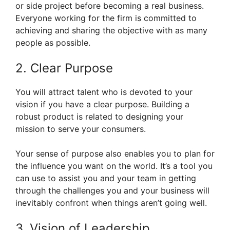
or side project before becoming a real business.
Everyone working for the firm is committed to
achieving and sharing the objective with as many
people as possible.
2. Clear Purpose
You will attract talent who is devoted to your
vision if you have a clear purpose. Building a
robust product is related to designing your
mission to serve your consumers.
Your sense of purpose also enables you to plan for
the influence you want on the world. It’s a tool you
can use to assist you and your team in getting
through the challenges you and your business will
inevitably confront when things aren’t going well.
3. Vision of Leadership