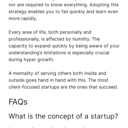
nor are required to know everything. Adopting this
strategy enables you to fail quickly and learn even
more rapidly.
Every area of life, both personally and
professionally, is affected by humility. The
capacity to expand quickly by being aware of your
understanding’s limitations is especially crucial
during hyper growth.
A mentality of serving others both inside and
outside goes hand in hand with this. The most
client-focused startups are the ones that succeed.
FAQs
What is the concept of a startup?