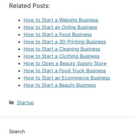
Related Posts:
How to Start a Website Business
How to Start an Online Business
How to Start a Food Business
How to Start a 3D Printing Business
How to Start a Cleaning Business
How to Start a Clothing Business
How to Open a Beauty Supply Store
How to Start a Food Truck Business
How to Start an Ecommerce Business
How to Start a Beauty Business
Categories
Startup
Search