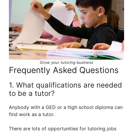
Grow your tutoring business
Frequently Asked Questions
1. What qualifications are needed
to be a tutor?
Anybody with a GED or a high school diploma can
find work as a tutor.
There are lots of opportunities for tutoring jobs