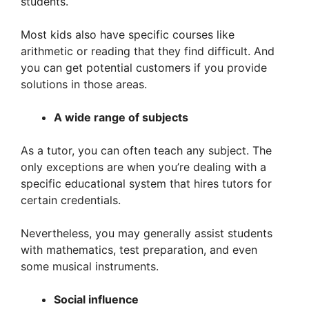
students.
Most kids also have specific courses like
arithmetic or reading that they find difficult. And
you can get potential customers if you provide
solutions in those areas.
A wide range of subjects
As a tutor, you can often teach any subject. The
only exceptions are when you’re dealing with a
specific educational system that hires tutors for
certain credentials.
Nevertheless, you may generally assist students
with mathematics, test preparation, and even
some musical instruments.
Social influence