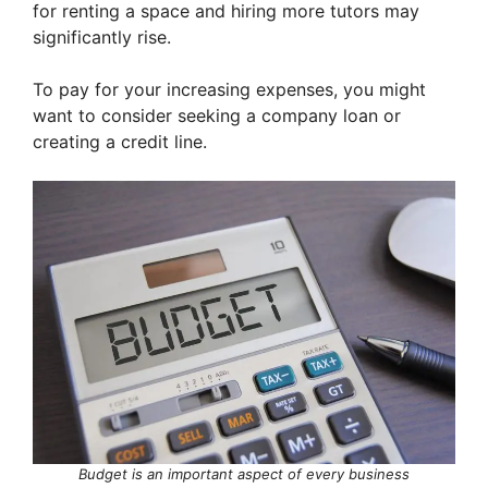
for renting a space and hiring more tutors may
significantly rise.
To pay for your increasing expenses, you might
want to consider seeking a company loan or
creating a credit line.
Budget is an important aspect of every business