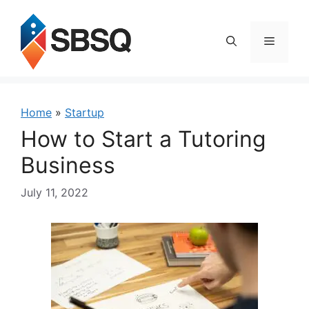
Skip
to
content
Menu
Home
»
Startup
How to Start a Tutoring
Business
July 11, 2022