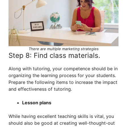
There are multiple marketing strategies
Step 8: Find class materials.
Along with tutoring, your competence should be in
organizing the learning process for your students.
Prepare the following items to increase the impact
and effectiveness of tutoring.
Lesson plans
While having excellent teaching skills is vital, you
should also be good at creating well-thought-out