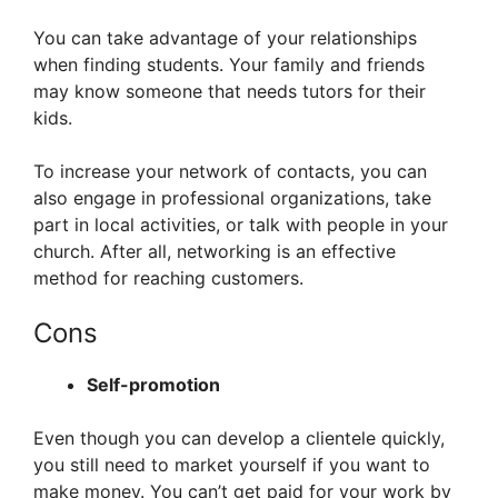
You can take advantage of your relationships
when finding students. Your family and friends
may know someone that needs tutors for their
kids.
To increase your network of contacts, you can
also engage in professional organizations, take
part in local activities, or talk with people in your
church. After all, networking is an effective
method for reaching customers.
Cons
Self-promotion
Even though you can develop a clientele quickly,
you still need to market yourself if you want to
make money. You can’t get paid for your work by