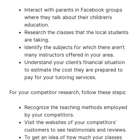
Interact with parents in Facebook groups
where they talk about their children’s
education.
Research the classes that the local students
are taking.
Identify the subjects for which there aren’t
many instructors offered in your area.
Understand your client’s financial situation
to estimate the cost they are prepared to
pay for your tutoring services.
For your competitor research, follow these steps:
Recognize the teaching methods employed
by your competitors.
Visit the websites of your competitors’
customers to see testimonials and reviews.
To get an idea of how much your classes