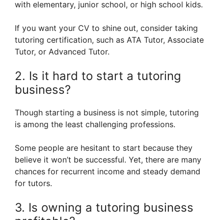
with elementary, junior school, or high school kids.
If you want your CV to shine out, consider taking
tutoring certification, such as ATA Tutor, Associate
Tutor, or Advanced Tutor.
2. Is it hard to start a tutoring
business?
Though starting a business is not simple, tutoring
is among the least challenging professions.
Some people are hesitant to start because they
believe it won’t be successful. Yet, there are many
chances for recurrent income and steady demand
for tutors.
3. Is owning a tutoring business