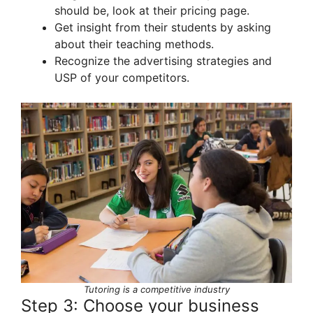
should be, look at their pricing page.
Get insight from their students by asking
about their teaching methods.
Recognize the advertising strategies and
USP of your competitors.
Tutoring is a competitive industry
Step 3: Choose your business