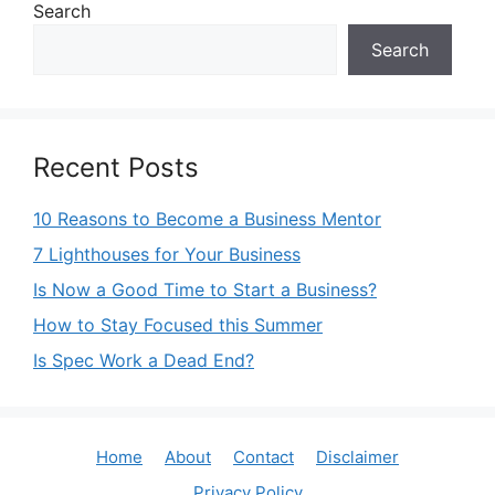
Search
Search
Recent Posts
10 Reasons to Become a Business Mentor
7 Lighthouses for Your Business
Is Now a Good Time to Start a Business?
How to Stay Focused this Summer
Is Spec Work a Dead End?
Home
About
Contact
Disclaimer
Privacy Policy