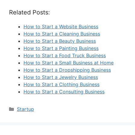
Related Posts:
How to Start a Website Business
How to Start a Cleaning Business
How to Start a Beauty Business
How to Start a Painting Business
How to Start a Food Truck Business
How to Start a Small Business at Home
How to Start a Dropshipping Business
How to Start a Jewelry Business
How to Start a Clothing Business
How to Start a Consulting Business
Categories
Startup