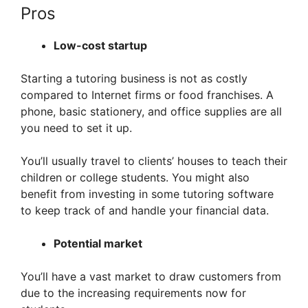
Pros
Low-cost startup
Starting a tutoring business is not as costly
compared to Internet firms or food franchises. A
phone, basic stationery, and office supplies are all
you need to set it up.
You’ll usually travel to clients’ houses to teach their
children or college students. You might also
benefit from investing in some tutoring software
to keep track of and handle your financial data.
Potential market
You’ll have a vast market to draw customers from
due to the increasing requirements now for