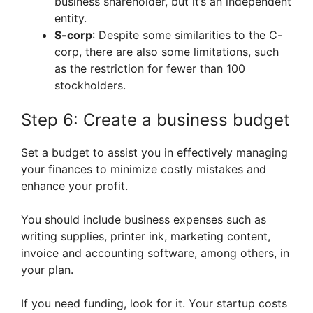
business shareholder, but it’s an independent
entity.
S-corp
: Despite some similarities to the C-
corp, there are also some limitations, such
as the restriction for fewer than 100
stockholders.
Step 6: Create a business budget
Set a budget to assist you in effectively managing
your finances to minimize costly mistakes and
enhance your profit.
You should include business expenses such as
writing supplies, printer ink, marketing content,
invoice and accounting software, among others, in
your plan.
If you need funding, look for it. Your startup costs