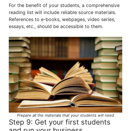
For the benefit of your students, a comprehensive
reading list will include reliable source materials.
References to e-books, webpages, video series,
essays, etc., should be accessible to them.
Prepare all the materials that your students will need
Step 9: Get your first students
and run your business.