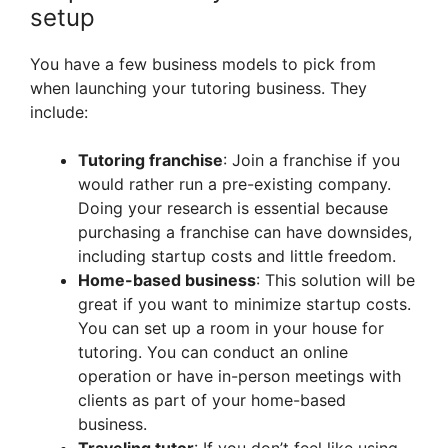
setup
You have a few business models to pick from
when launching your tutoring business. They
include:
Tutoring franchise
: Join a franchise if you
would rather run a pre-existing company.
Doing your research is essential because
purchasing a franchise can have downsides,
including startup costs and little freedom.
Home-based business
: This solution will be
great if you want to minimize startup costs.
You can set up a room in your house for
tutoring. You can conduct an online
operation or have in-person meetings with
clients as part of your home-based
business.