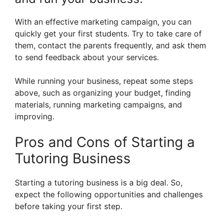
With an effective marketing campaign, you can
quickly get your first students. Try to take care of
them, contact the parents frequently, and ask them
to send feedback about your services.
While running your business, repeat some steps
above, such as organizing your budget, finding
materials, running marketing campaigns, and
improving.
Pros and Cons of Starting a
Tutoring Business
Starting a tutoring business is a big deal. So,
expect the following opportunities and challenges
before taking your first step.