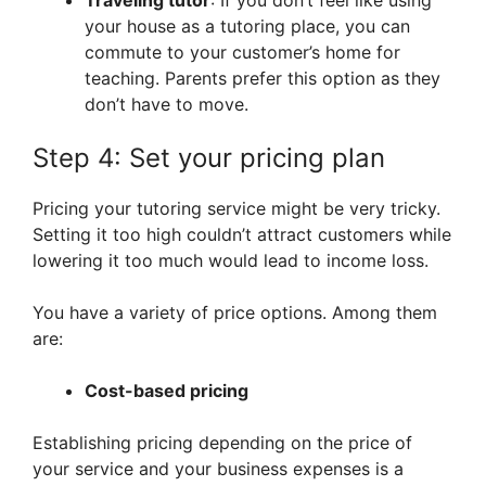
Traveling tutor
: If you don’t feel like using
your house as a tutoring place, you can
commute to your customer’s home for
teaching. Parents prefer this option as they
don’t have to move.
Step 4: Set your pricing plan
Pricing your tutoring service might be very tricky.
Setting it too high couldn’t attract customers while
lowering it too much would lead to income loss.
You have a variety of price options. Among them
are:
Cost-based pricing
Establishing pricing depending on the price of
your service and your business expenses is a