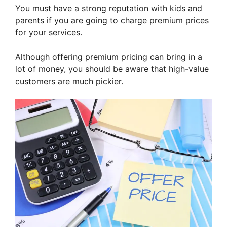
You must have a strong reputation with kids and
parents if you are going to charge premium prices
for your services.
Although offering premium pricing can bring in a
lot of money, you should be aware that high-value
customers are much pickier.