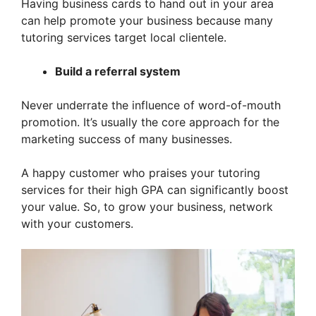
Having business cards to hand out in your area
can help promote your business because many
tutoring services target local clientele.
Build a referral system
Never underrate the influence of word-of-mouth
promotion. It’s usually the core approach for the
marketing success of many businesses.
A happy customer who praises your tutoring
services for their high GPA can significantly boost
your value. So, to grow your business, network
with your customers.