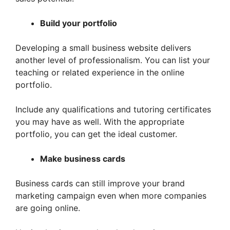
Build your portfolio
Developing a small business website delivers
another level of professionalism. You can list your
teaching or related experience in the online
portfolio.
Include any qualifications and tutoring certificates
you may have as well. With the appropriate
portfolio, you can get the ideal customer.
Make business cards
Business cards can still improve your brand
marketing campaign even when more companies
are going online.