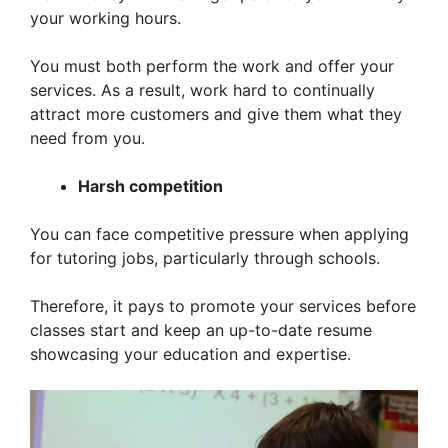
your working hours.
You must both perform the work and offer your
services. As a result, work hard to continually
attract more customers and give them what they
need from you.
Harsh competition
You can face competitive pressure when applying
for tutoring jobs, particularly through schools.
Therefore, it pays to promote your services before
classes start and keep an up-to-date resume
showcasing your education and expertise.