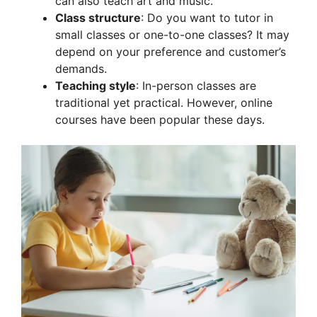
can also teach art and music.
Class structure
: Do you want to tutor in
small classes or one-to-one classes? It may
depend on your preference and customer’s
demands.
Teaching style
: In-person classes are
traditional yet practical. However, online
courses have been popular these days.