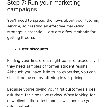
Step 7: Run your marketing
campaigns
You’ll need to spread the news about your tutoring
service, so creating an effective marketing
strategy is essential. Here are a few methods for
getting it done.
Offer discounts
Finding your first client might be hard, especially if
they need samples of former student results.
Although you have little to no expertise, you can
still attract users by offering lower pricing.
Because you’re giving your first customers a deal,
ask them for a positive review. When looking for
new clients, these testimonies will increase your
sales potential.