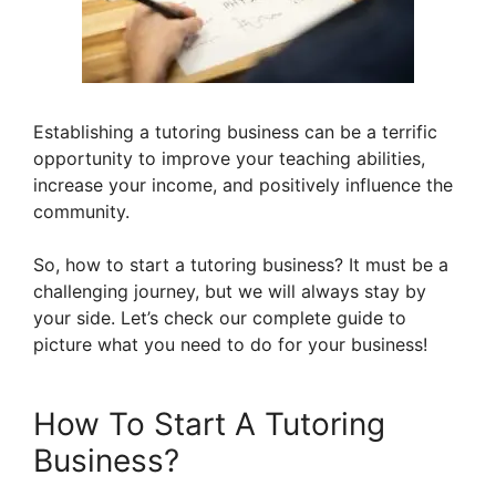
Establishing a tutoring business can be a terrific
opportunity to improve your teaching abilities,
increase your income, and positively influence the
community.
So, how to start a tutoring business? It must be a
challenging journey, but we will always stay by
your side. Let’s check our complete guide to
picture what you need to do for your business!
How To Start A Tutoring
Business?