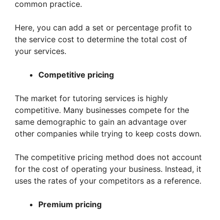
common practice.
Here, you can add a set or percentage profit to
the service cost to determine the total cost of
your services.
Competitive pricing
The market for tutoring services is highly
competitive. Many businesses compete for the
same demographic to gain an advantage over
other companies while trying to keep costs down.
The competitive pricing method does not account
for the cost of operating your business. Instead, it
uses the rates of your competitors as a reference.
Premium pricing