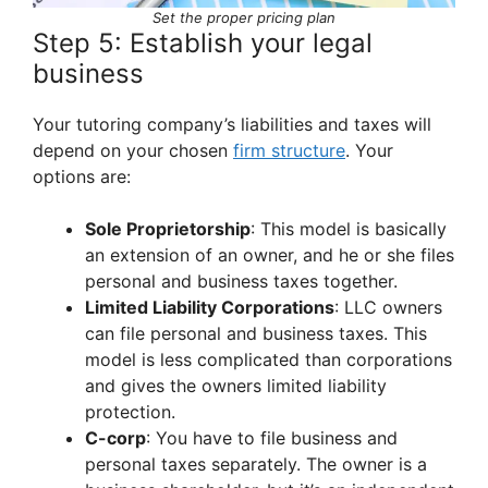
Set the proper pricing plan
Step 5: Establish your legal
business
Your tutoring company’s liabilities and taxes will
depend on your chosen
firm structure
. Your
options are:
Sole Proprietorship
: This model is basically
an extension of an owner, and he or she files
personal and business taxes together.
Limited Liability Corporations
: LLC owners
can file personal and business taxes. This
model is less complicated than corporations
and gives the owners limited liability
protection.
C-corp
: You have to file business and
personal taxes separately. The owner is a