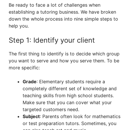
Be ready to face a lot of challenges when
establishing a tutoring business. We have broken
down the whole process into nine simple steps to
help you.
Step 1: Identify your client
The first thing to identify is to decide which group
you want to serve and how you serve them. To be
more specific:
Grade
: Elementary students require a
completely different set of knowledge and
teaching skills from high school students.
Make sure that you can cover what your
targeted customers need.
Subject
: Parents often look for mathematics
or test preparation tutors. Sometimes, you