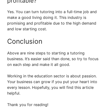
profitable?
Yes. You can turn tutoring into a full-time job and
make a good living doing it. This industry is
promising and profitable due to the high demand
and low starting cost.
Conclusion
Above are nine steps to starting a tutoring
business. It’s easier said than done, so try to focus
on each step and make it all good.
Working in the education sector is about passion.
Your business can grow if you put your heart into
every lesson. Hopefully, you will find this article
helpful.
Thank you for reading!