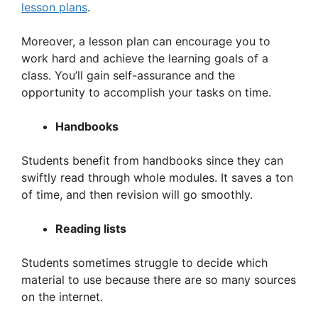
lesson plans
.
Moreover, a lesson plan can encourage you to
work hard and achieve the learning goals of a
class. You’ll gain self-assurance and the
opportunity to accomplish your tasks on time.
Handbooks
Students benefit from handbooks since they can
swiftly read through whole modules. It saves a ton
of time, and then revision will go smoothly.
Reading lists
Students sometimes struggle to decide which
material to use because there are so many sources
on the internet.