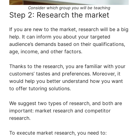
Consider which group you will be teaching
Step 2: Research the market
If you are new to the market, research will be a big
help. It can inform you about your targeted
audience’s demands based on their qualifications,
age, income, and other factors.
Thanks to the research, you are familiar with your
customers’ tastes and preferences. Moreover, it
would help you better understand how you want
to offer tutoring solutions.
We suggest two types of research, and both are
important: market research and competitor
research.
To execute market research, you need to: