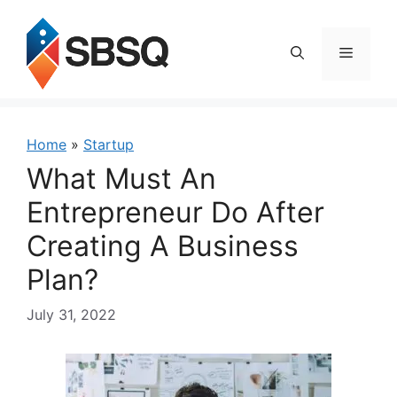
Skip
to
content
Menu
Home
»
Startup
What Must An
Entrepreneur Do After
Creating A Business
Plan?
July 31, 2022