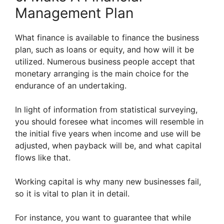
Management Plan
What finance is available to finance the business
plan, such as loans or equity, and how will it be
utilized. Numerous business people accept that
monetary arranging is the main choice for the
endurance of an undertaking.
In light of information from statistical surveying,
you should foresee what incomes will resemble in
the initial five years when income and use will be
adjusted, when payback will be, and what capital
flows like that.
Working capital is why many new businesses fail,
so it is vital to plan it in detail.
For instance, you want to guarantee that while