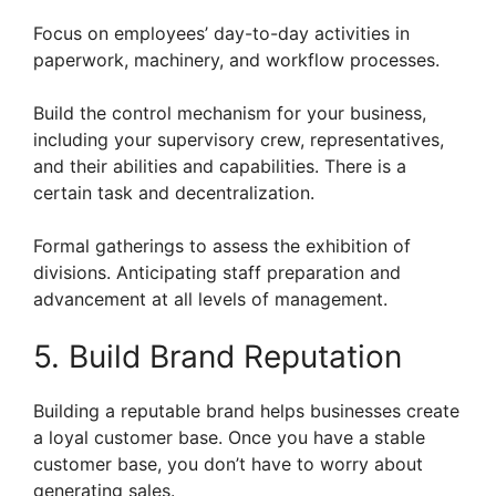
Focus on employees’ day-to-day activities in
paperwork, machinery, and workflow processes.
Build the control mechanism for your business,
including your supervisory crew, representatives,
and their abilities and capabilities. There is a
certain task and decentralization.
Formal gatherings to assess the exhibition of
divisions. Anticipating staff preparation and
advancement at all levels of management.
5. Build Brand Reputation
Building a reputable brand helps businesses create
a loyal customer base. Once you have a stable
customer base, you don’t have to worry about
generating sales.