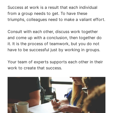
Success at work is a result that each individual
from a group needs to get. To have these
triumphs, colleagues need to make a valiant effort.
Consult with each other, discuss work together
and come up with a conclusion, then together do
it. It is the process of teamwork, but you do not
have to be successful just by working in groups.
Your team of experts supports each other in their
work to create that success.