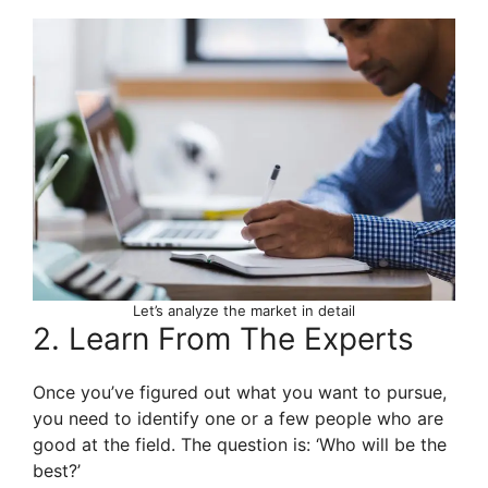
Let’s analyze the market in detail
2. Learn From The Experts
Once you’ve figured out what you want to pursue,
you need to identify one or a few people who are
good at the field. The question is: ‘Who will be the
best?’