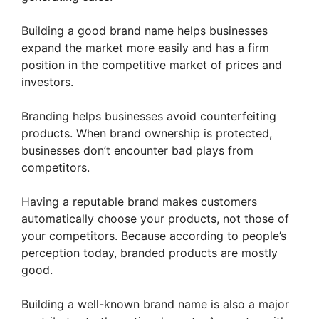
Building a good brand name helps businesses
expand the market more easily and has a firm
position in the competitive market of prices and
investors.
Branding helps businesses avoid counterfeiting
products. When brand ownership is protected,
businesses don’t encounter bad plays from
competitors.
Having a reputable brand makes customers
automatically choose your products, not those of
your competitors. Because according to people’s
perception today, branded products are mostly
good.
Building a well-known brand name is also a major