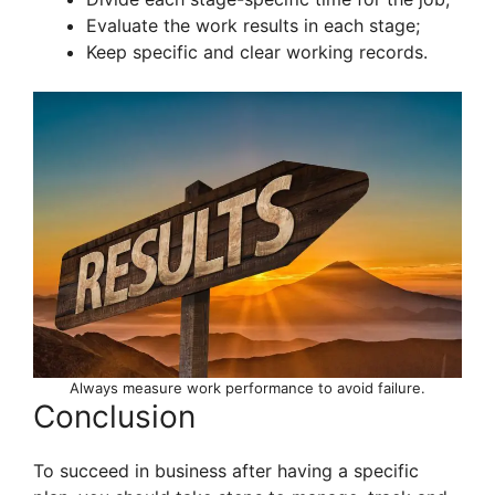
Evaluate the work results in each stage;
Keep specific and clear working records.
Always measure work performance to avoid failure.
Conclusion
To succeed in business after having a specific