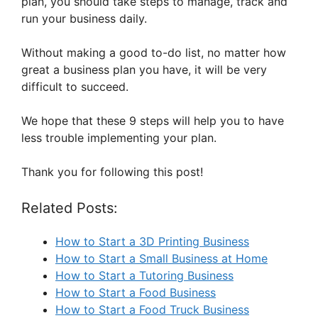
plan, you should take steps to manage, track and
run your business daily.
Without making a good to-do list, no matter how
great a business plan you have, it will be very
difficult to succeed.
We hope that these 9 steps will help you to have
less trouble implementing your plan.
Thank you for following this post!
Related Posts:
How to Start a 3D Printing Business
How to Start a Small Business at Home
How to Start a Tutoring Business
How to Start a Food Business
How to Start a Food Truck Business