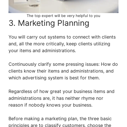
The top expert will be very helpful to you
3. Marketing Planning
You will carry out systems to connect with clients
and, all the more critically, keep clients utilizing
your items and administrations.
Continuously clarify some pressing issues: How do
clients know their items and administrations, and
which advertising system is best for them.
Regardless of how great your business items and
administrations are, it has neither rhyme nor
reason if nobody knows your business.
Before making a marketing plan, the three basic
principles are to classify customers, choose the