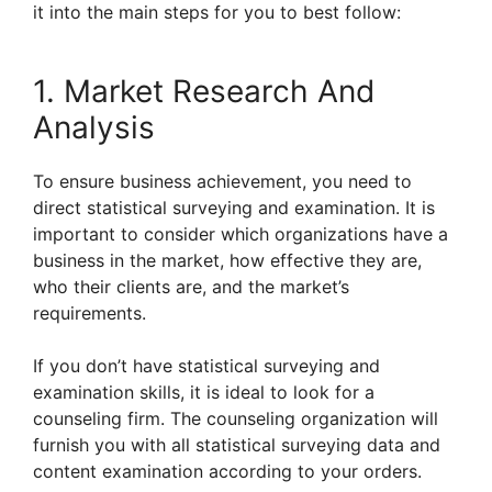
it into the main steps for you to best follow:
1. Market Research And
Analysis
To ensure business achievement, you need to
direct statistical surveying and examination. It is
important to consider which organizations have a
business in the market, how effective they are,
who their clients are, and the market’s
requirements.
If you don’t have statistical surveying and
examination skills, it is ideal to look for a
counseling firm. The counseling organization will
furnish you with all statistical surveying data and
content examination according to your orders.