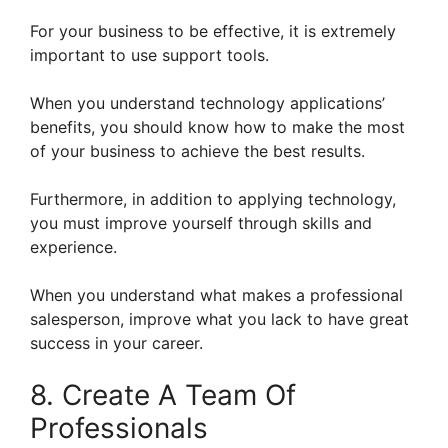
For your business to be effective, it is extremely
important to use support tools.
When you understand technology applications’
benefits, you should know how to make the most
of your business to achieve the best results.
Furthermore, in addition to applying technology,
you must improve yourself through skills and
experience.
When you understand what makes a professional
salesperson, improve what you lack to have great
success in your career.
8. Create A Team Of
Professionals