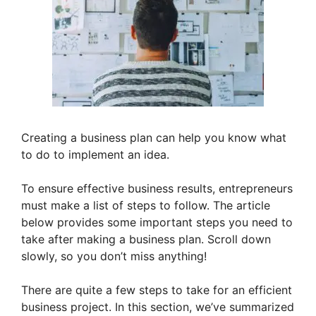
Creating a business plan can help you know what
to do to implement an idea.
To ensure effective business results, entrepreneurs
must make a list of steps to follow. The article
below provides some important steps you need to
take after making a business plan. Scroll down
slowly, so you don’t miss anything!
There are quite a few steps to take for an efficient
business project. In this section, we’ve summarized