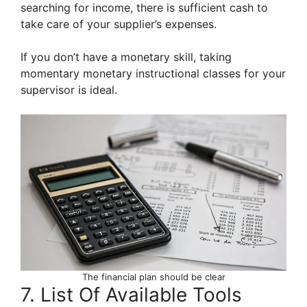
searching for income, there is sufficient cash to
take care of your supplier’s expenses.
If you don’t have a monetary skill, taking
momentary monetary instructional classes for your
supervisor is ideal.
The financial plan should be clear
7. List Of Available Tools