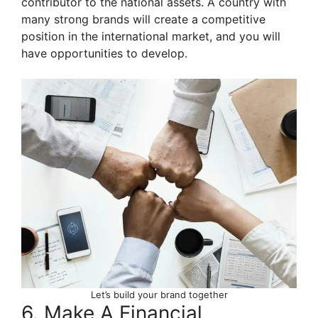
contributor to the national assets. A country with
many strong brands will create a competitive
position in the international market, and you will
have opportunities to develop.
Let’s build your brand together
6. Make A Financial