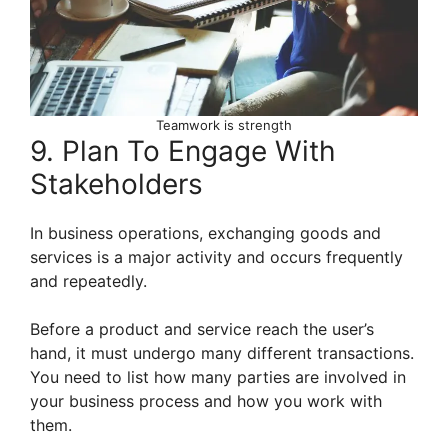
Teamwork is strength
9. Plan To Engage With
Stakeholders
In business operations, exchanging goods and
services is a major activity and occurs frequently
and repeatedly.
Before a product and service reach the user’s
hand, it must undergo many different transactions.
You need to list how many parties are involved in
your business process and how you work with
them.