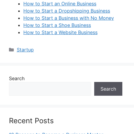
How to Start an Online Business
How to Start a Dropshipping Business
How to Start a Business with No Money
How to Start a Shoe Business
How to Start a Website Business
Categories
Startup
Search
Search
Recent Posts