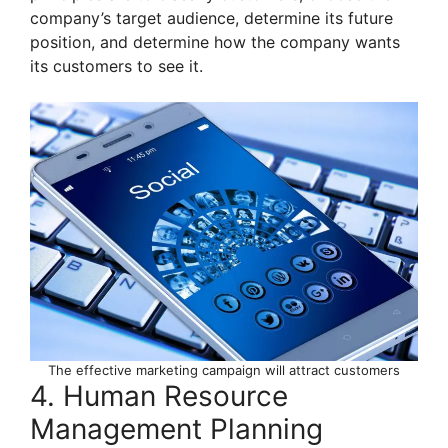
company’s target audience, determine its future
position, and determine how the company wants
its customers to see it.
The effective marketing campaign will attract customers
4. Human Resource
Management Planning