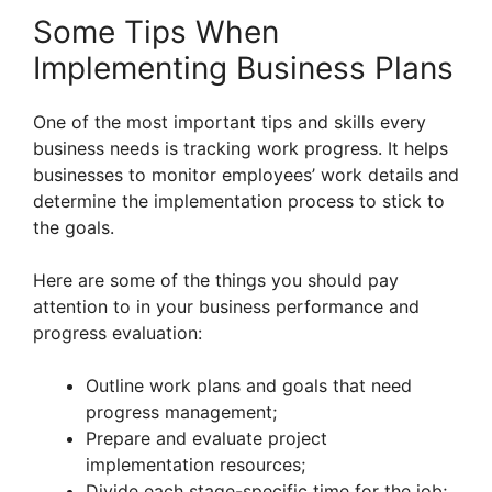
Some Tips When
Implementing Business Plans
One of the most important tips and skills every
business needs is tracking work progress. It helps
businesses to monitor employees’ work details and
determine the implementation process to stick to
the goals.
Here are some of the things you should pay
attention to in your business performance and
progress evaluation:
Outline work plans and goals that need
progress management;
Prepare and evaluate project
implementation resources;
Divide each stage-specific time for the job;