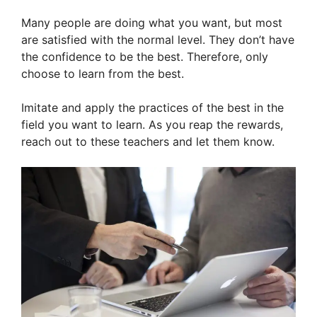
Many people are doing what you want, but most
are satisfied with the normal level. They don’t have
the confidence to be the best. Therefore, only
choose to learn from the best.
Imitate and apply the practices of the best in the
field you want to learn. As you reap the rewards,
reach out to these teachers and let them know.